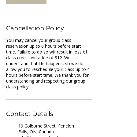
Cancellation Policy
You may cancel your group class
reservation up to 6 hours before start
time. Failure to do so will result in loss of
class credit and a fee of $12. We
understand that life happens, so we do
allow you to reschedule your class up to 4
hours before start time. We thank you for
understanding and respecting our group
Contact Details
19 Colborne Street, Fenelon
Falls, ON, Canada