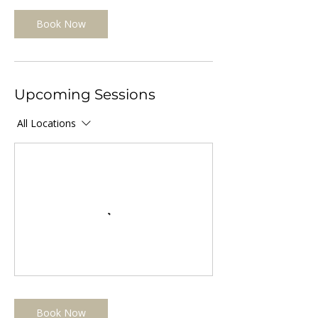
Book Now
Upcoming Sessions
All Locations
Book Now