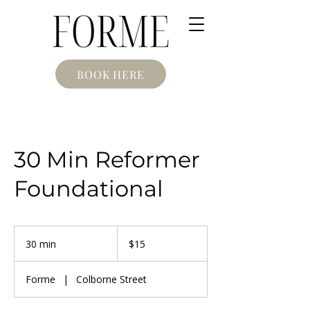
BOOK HERE
30 Min Reformer
Foundational
15
Canadian
30 min
3
$15
dollars
0
m
Forme
|
Colborne Street
i
n