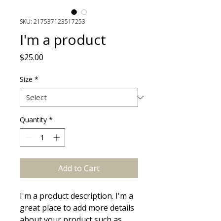
SKU: 217537123517253
I'm a product
Price
$25.00
Size
*
Quantity
*
Add to Cart
I'm a product description. I'm a 
great place to add more details 
about your product such as 