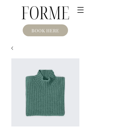
BOOK HERE